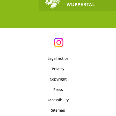
Legal notice
Privacy
Copyright
Press
Accessibility
Sitemap