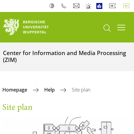
open search
Toogl
Center for Information and Media Processing
(ZIM)
Homepage
Help
Site plan
Site plan