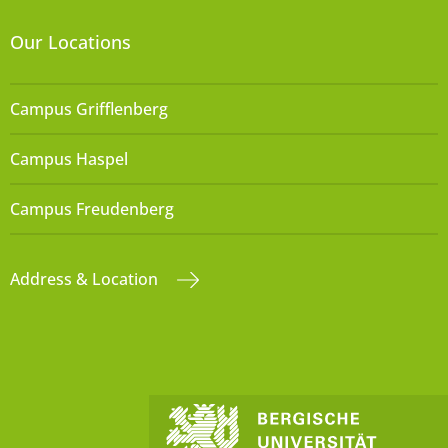
Our Locations
Campus Grifflenberg
Campus Haspel
Campus Freudenberg
Address & Location