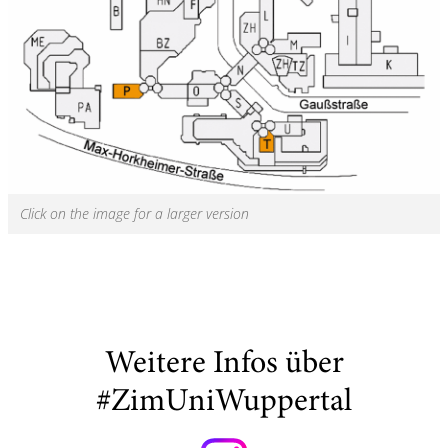
Click on the image for a larger version
Weitere Infos über
#ZimUniWuppertal