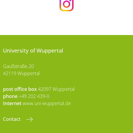
University of Wuppertal
Gaußstraße 20
42119 Wuppertal
post office box
42097 Wuppertal
phone
+49 202 439-0
Internet
www.uni-wuppertal.de
Contact