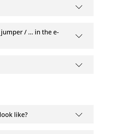
 jumper / … in the e-
ook like?