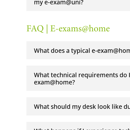
my e-exam@uni?
FAQ | E-exams@home
What does a typical e-exam@hom
What technical requirements do I n
exam@home?
What should my desk look like 