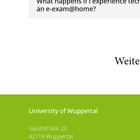
What happens if I experience tec
an e-exam@home?
Weite
University of Wuppertal
Gaußstraße 20
42119 Wuppertal