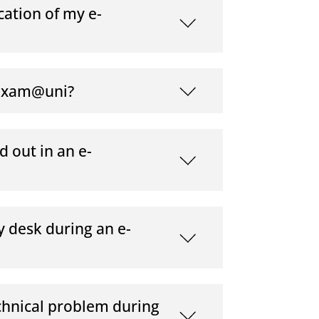
cation of my e-
-exam@uni?
d out in an e-
y desk during an e-
chnical problem during