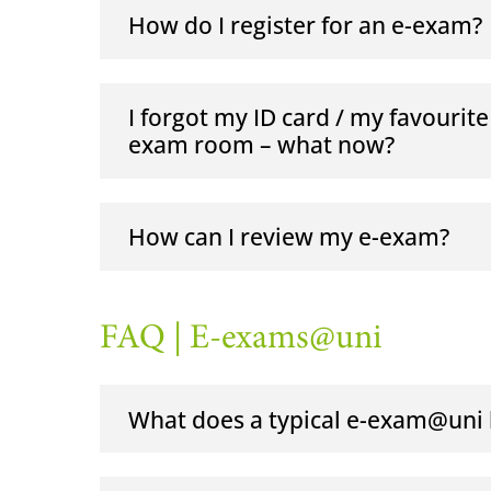
How do I register for an e-exam?
I forgot my ID card / my favourite
exam room – what now?
How can I review my e-exam?
FAQ | E-exams@uni
What does a typical e-exam@uni l