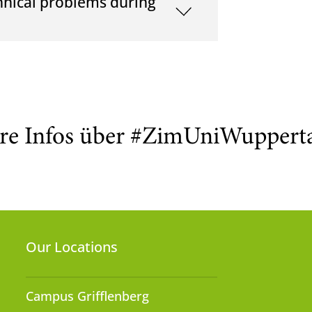
hnical problems during
re Infos über #ZimUniWuppert
Our Locations
Campus Grifflenberg