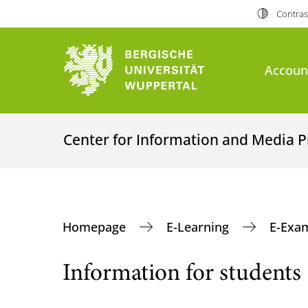
Contras
Accoun
Center for Information and Media P
Homepage
E-Learning
E-Exa
Information for students