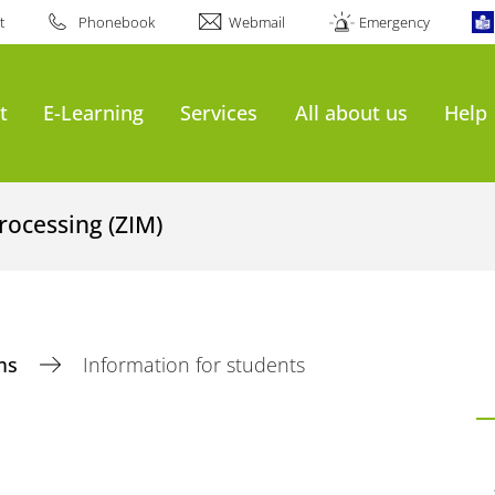
t
Phonebook
Webmail
Emergency
t
E-Learning
Services
All about us
Help
rocessing (ZIM)
ms
Information for students