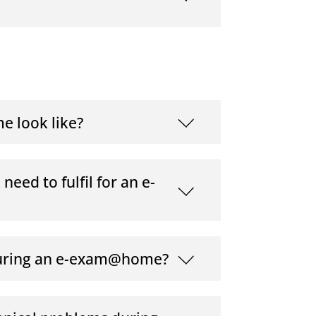
e look like?
eed to fulfil for an e-
during an e-exam@home?