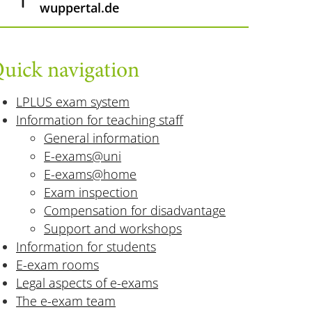
wuppertal.de
uick navigation
LPLUS exam system
Information for teaching staff
General information
E-exams@uni
E-exams@home
Exam inspection
Compensation for disadvantage
Support and workshops
Information for students
E-exam rooms
Legal aspects of e-exams
The e-exam team