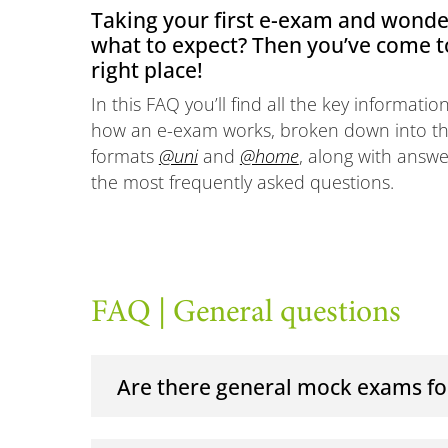
Taking your first e-exam and wonde
what to expect? Then you’ve come t
right place!
In this FAQ you’ll find all the key informati
how an e-exam works, broken down into t
formats
@uni
and
@home
, along with answe
the most frequently asked questions.
FAQ | General questions
Are there general mock exams fo