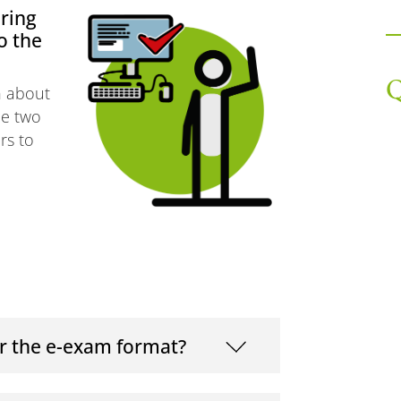
ring
o the
Q
on about
he two
rs to
r the e-exam format?