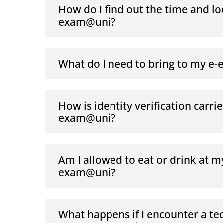
How do I find out the time and lo
exam@uni?
What do I need to bring to my e
How is identity verification carrie
exam@uni?
Am I allowed to eat or drink at m
exam@uni?
What happens if I encounter a te