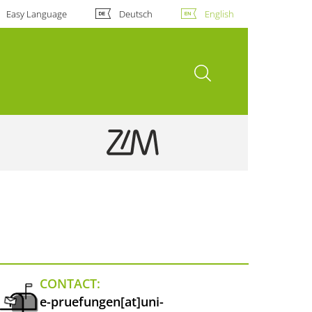
Easy Language
Deutsch
English
open search
CONTACT:
e-pruefungen[at]uni-